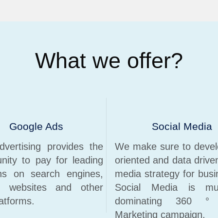
What we offer?
Google Ads
Social Media
vertising provides the
We make sure to devel
unity to pay for leading
oriented and data drive
ons on search engines,
media strategy for busi
r websites and other
Social Media is mu
atforms.
dominating 360 ° D
Marketing campaign.