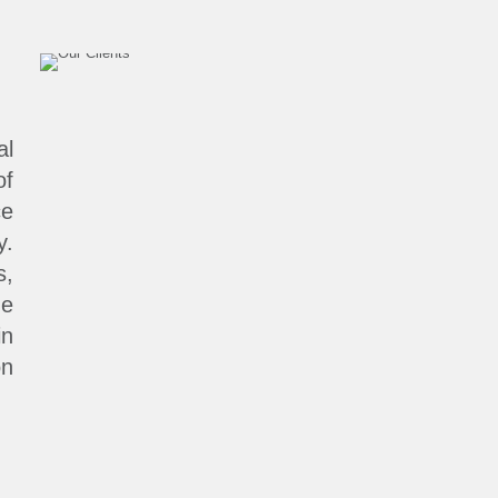
al
of
ce
y.
s,
ne
in
on