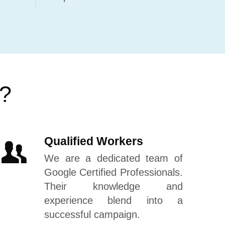
s?
Qualified Workers
We are a dedicated team of
Google Certified Professionals.
Their knowledge and
experience blend into a
successful campaign.