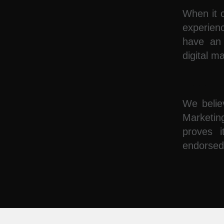
When it c
experie
have an 
digital m
Good Re
We belie
Marketin
proves i
endorsed