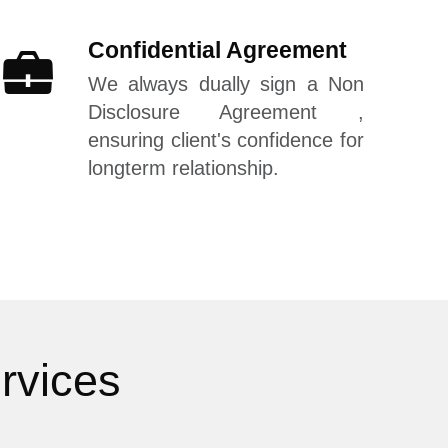
Confidential Agreement
We always dually sign a Non
Disclosure Agreement ,
ensuring client's confidence for
longterm relationship.
rvices