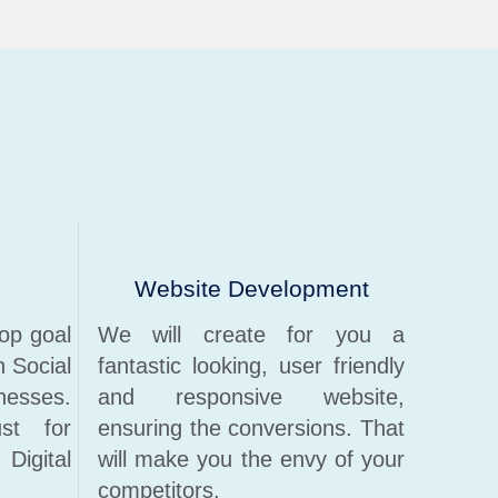
Website Development
op goal
We will create for you a
n Social
fantastic looking, user friendly
nesses.
and responsive website,
st for
ensuring the conversions. That
igital
will make you the envy of your
competitors.