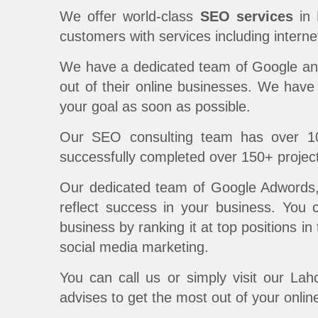
We offer world-class
SEO services
in 
customers with services including intern
We have a dedicated team of Google and 
out of their online businesses. We have
your goal as soon as possible.
Our SEO consulting team has over 1
successfully completed over 150+ project
Our dedicated team of Google Adwords, A
reflect success in your business. You 
business by ranking it at top positions i
social media marketing.
You can call us or simply visit our La
advises to get the most out of your onlin