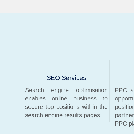
SEO Services
Search engine optimisation
PPC ad
enables online business to
opport
secure top positions within the
positi
search engine results pages.
partne
PPC pl