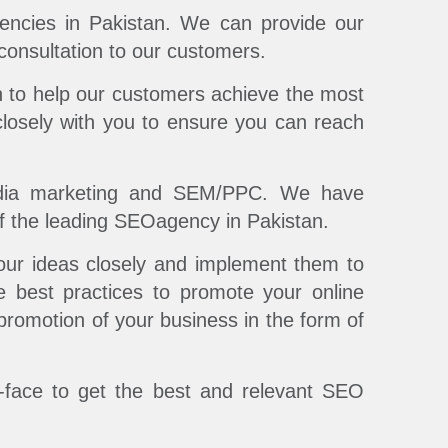
ncies in Pakistan. We can provide our
 consultation to our customers.
 to help our customers achieve the most
losely with you to ensure you can reach
edia marketing and SEM/PPC. We have
of the leading SEOagency in Pakistan.
our ideas closely and implement them to
e best practices to promote your online
 promotion of your business in the form of
o-face to get the best and relevant SEO