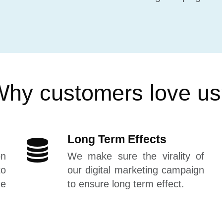
hy customers love u
Long Term Effects
on
We make sure the virality of
to
our digital marketing campaign
he
to ensure long term effect.