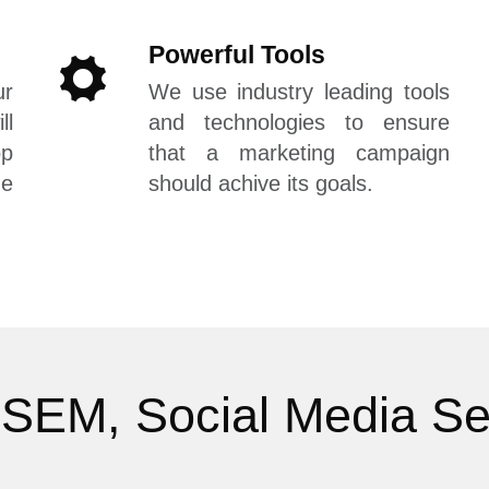
Powerful Tools
r
We use industry leading tools
l
and technologies to ensure
op
that a marketing campaign
he
should achive its goals.
SEM, Social Media Se