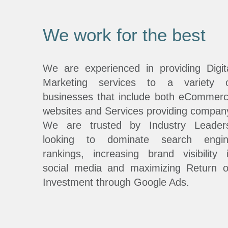
We work for the best
We are experienced in providing Digit
Marketing services to a variety 
businesses that include both eCommer
websites and Services providing compan
We are trusted by Industry Leader
looking to dominate search engi
rankings, increasing brand visibility 
social media and maximizing Return 
Investment through Google Ads.