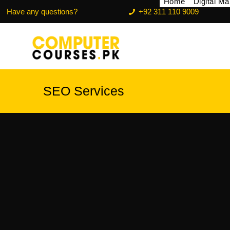
Home
Digital M
Have any questions?
+92 311 110 9009
SEO Services