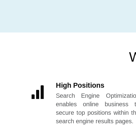
W
High Positions
Search Engine Optimizati
enables online business 
secure top positions within t
search engine results pages.