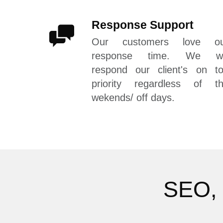
Response Support
Our customers love ou
response time. We wil
respond our client's on t
priority regardless of t
wekends/ off days.
SEO, 