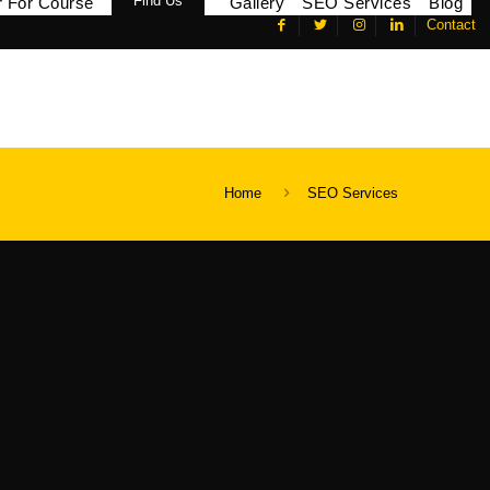
Find Us
r For Course
Gallery
SEO Services
Blog
Contact
Home
SEO Services
um SEO Company in
ce and Professionalism