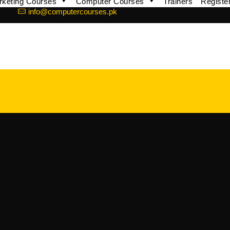
arketing Courses
Computer Courses
Trainers
Registe
info@computercourses.pk
The Premi
Pakistan
Experien