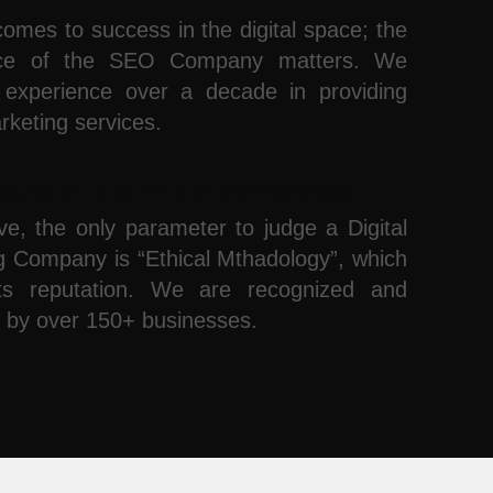
omes to success in the digital space; the
nce of the SEO Company matters. We
experience over a decade in providing
arketing services.
putation and Ethical Methodology
ve, the only parameter to judge a Digital
g Company is “Ethical Mthadology”, which
ts reputation. We are recognized and
 by over 150+ businesses.