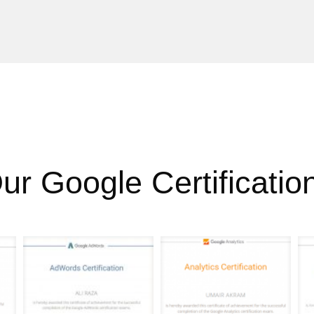
ur Google Certificatio