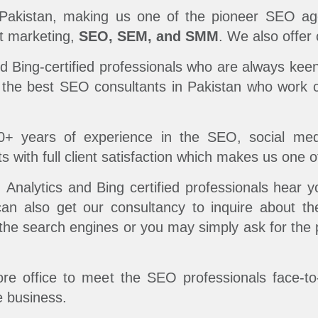
Pakistan, making us one of the pioneer SEO age
et marketing,
SEO, SEM, and SMM
. We also offer
Bing-certified professionals who are always keen
 the best SEO consultants in Pakistan who work c
0+ years of experience in the SEO, social m
s with full client satisfaction which makes us one 
nalytics and Bing certified professionals hear y
can also get our consultancy to inquire about th
n the search engines or you may simply ask for the
hore office to meet the SEO professionals face-t
e business.