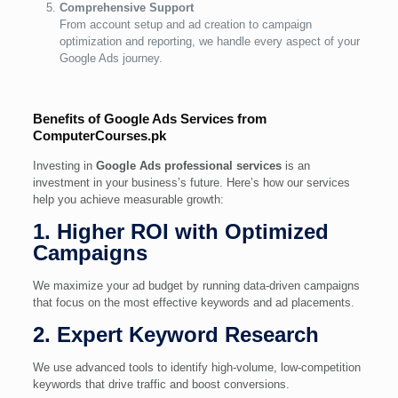
Comprehensive Support
From account setup and ad creation to campaign
optimization and reporting, we handle every aspect of your
Google Ads journey.
Benefits of Google Ads Services from
ComputerCourses.pk
Investing in
Google Ads professional services
is an
investment in your business’s future. Here’s how our services
help you achieve measurable growth:
1. Higher ROI with Optimized
Campaigns
We maximize your ad budget by running data-driven campaigns
that focus on the most effective keywords and ad placements.
2. Expert Keyword Research
We use advanced tools to identify high-volume, low-competition
keywords that drive traffic and boost conversions.