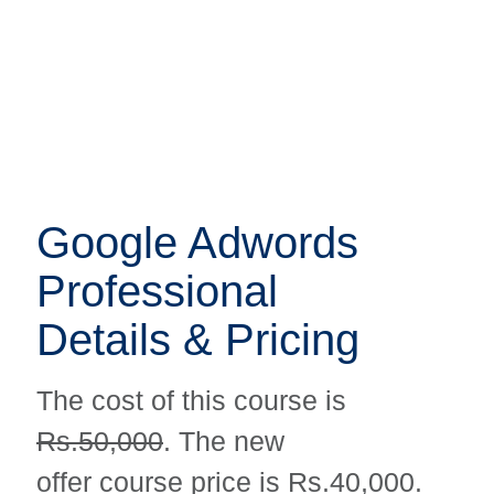
Google Adwords
Google Adwords
Professional
Professional
Details & Pricing
Details & Pricing
The cost of this course is
The cost of this course is
Rs.50,000
. The new
Rs.50,000
. The new
offer course price is Rs.40,000.
offer course price is Rs.40,000.