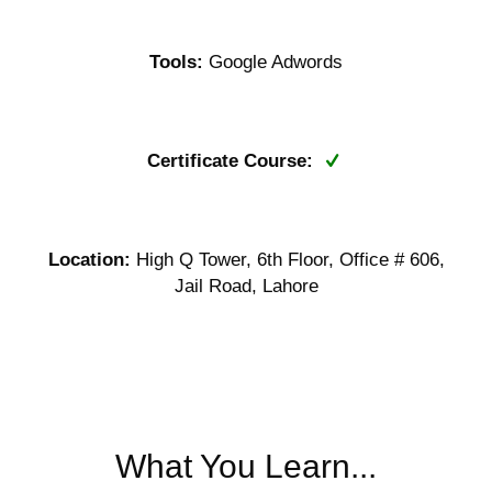
Tools:
Google Adwords
Certificate Course:
Location:
High Q Tower, 6th Floor, Office # 606,
Jail Road, Lahore
What You Learn...