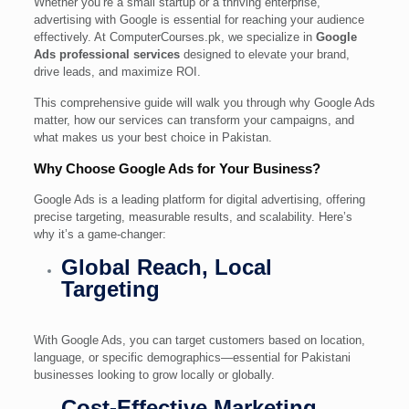
Whether you’re a small startup or a thriving enterprise,
advertising with Google is essential for reaching your audience
effectively. At ComputerCourses.pk, we specialize in
Google
Ads professional services
designed to elevate your brand,
drive leads, and maximize ROI.
This comprehensive guide will walk you through why Google Ads
matter, how our services can transform your campaigns, and
what makes us your best choice in Pakistan.
Why Choose Google Ads for Your Business?
Google Ads is a leading platform for digital advertising, offering
precise targeting, measurable results, and scalability. Here’s
why it’s a game-changer:
Global Reach, Local
Targeting
With Google Ads, you can target customers based on location,
language, or specific demographics—essential for Pakistani
businesses looking to grow locally or globally.
Cost-Effective Marketing