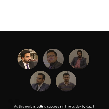
As this world is getting success in IT fields day by day, I
I