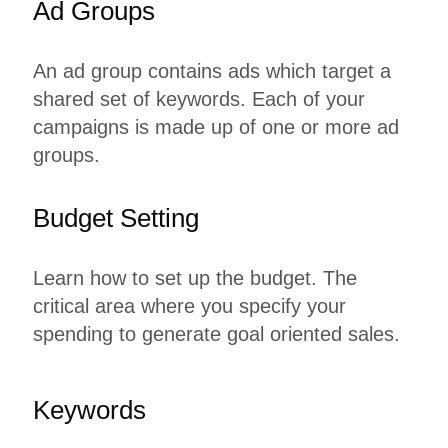
Ad Groups
An ad group contains ads which target a
shared set of keywords. Each of your
campaigns is made up of one or more ad
groups.
Budget Setting
Learn how to set up the budget. The
critical area where you specify your
spending to generate goal oriented sales.
Keywords