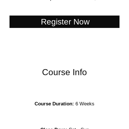
Register Now
Register Now
Course Info
Course Duration:
6 Weeks