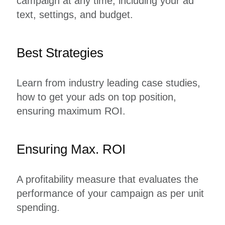
campaign at any time, including your ad
text, settings, and budget.
Best Strategies
Learn from industry leading case studies,
how to get your ads on top position,
ensuring maximum ROI.
Ensuring Max. ROI
A profitability measure that evaluates the
performance of your campaign as per unit
spending.