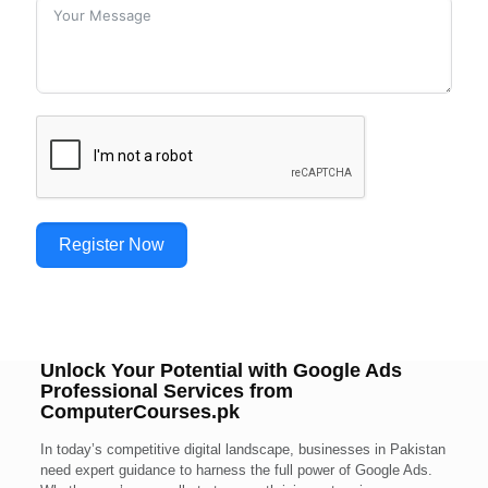
Register Now
Unlock Your Potential with Google Ads
Professional Services from
ComputerCourses.pk
In today’s competitive digital landscape, businesses in Pakistan
need expert guidance to harness the full power of Google Ads.