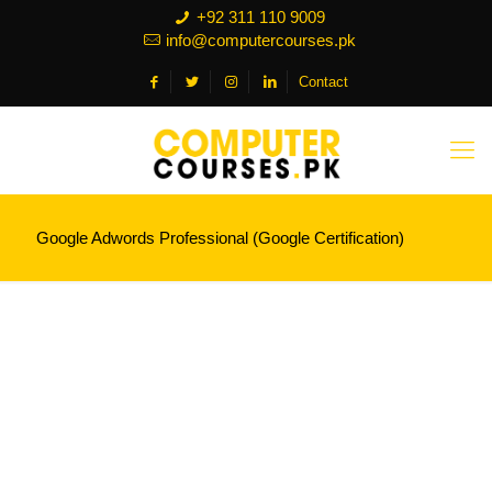
+92 311 110 9009
info@computercourses.pk
Contact
Google Adwords Professional (Google Certification)