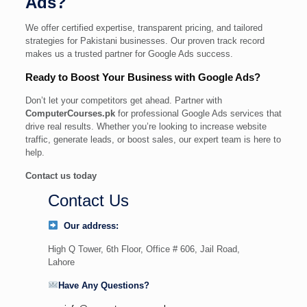
Ads?
We offer certified expertise, transparent pricing, and tailored
strategies for Pakistani businesses. Our proven track record
makes us a trusted partner for Google Ads success.
Ready to Boost Your Business with Google Ads?
Don’t let your competitors get ahead. Partner with
ComputerCourses.pk
for professional Google Ads services that
drive real results. Whether you’re looking to increase website
traffic, generate leads, or boost sales, our expert team is here to
help.
Contact us today
Contact Us
Our address:
High Q Tower, 6th Floor, Office # 606, Jail Road,
Lahore
Have Any Questions?