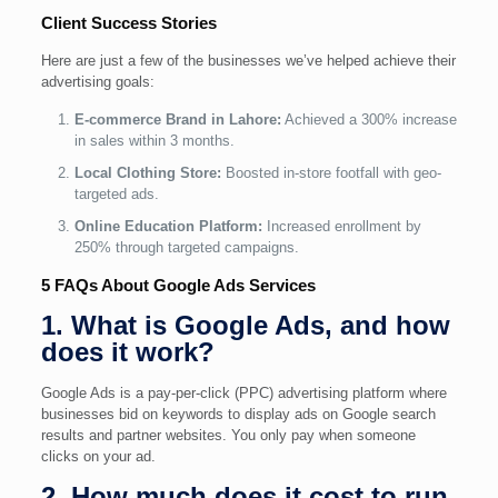
Client Success Stories
Here are just a few of the businesses we’ve helped achieve their
advertising goals:
E-commerce Brand in Lahore:
Achieved a 300% increase
in sales within 3 months.
Local Clothing Store:
Boosted in-store footfall with geo-
targeted ads.
Online Education Platform:
Increased enrollment by
250% through targeted campaigns.
5 FAQs About Google Ads Services
1. What is Google Ads, and how
does it work?
Google Ads is a pay-per-click (PPC) advertising platform where
businesses bid on keywords to display ads on Google search
results and partner websites. You only pay when someone
clicks on your ad.
2. How much does it cost to run