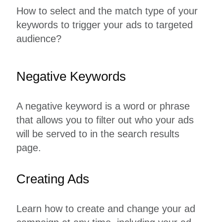
How to select and the match type of your
keywords to trigger your ads to targeted
audience?
Negative Keywords
A negative keyword is a word or phrase
that allows you to filter out who your ads
will be served to in the search results
page.
Creating Ads
Learn how to create and change your ad