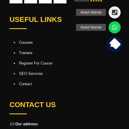
USEFUL LINKS
Courses
Trainers
Register For Course
SEO Services
Contact
CONTACT US
Our address: