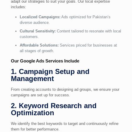
adapt our strategies to suit your goals. Our local expertise
includes:
Localized Campaigns:
Ads optimized for Pakistan’s
diverse audience.
Cultural Sensitivity:
Content tailored to resonate with local
customers.
Affordable Solutions:
Services priced for businesses at
all stages of growth.
Our Google Ads Services Include
1. Campaign Setup and
Management
From creating accounts to designing ad groups, we ensure your
campaigns are set up for success.
2. Keyword Research and
Optimization
We identify the best keywords to target and continuously refine
them for better performance.