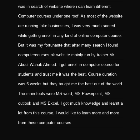
was in search of website where i can learn different
i
Computer courses under one roof. As most of the website
b
are running fake businesses, I was very much sacred
f
while getting enroll in any kind of online computer course.
C
But it was my fortunante that after many search i found
M
computercourses.pk website mainly run by trainer Mr.
m
Abdul Wahab Ahmed. I got enroll in computer course for
m
students and trust me it was the best. Course duration
p
was 6 weeks but they taught me the best out of the world.
The main tools were MS word, MS Powerpoint, MS
outlook and MS Excel. I got much knowledge and learnt a
lot from this course. I would like to learn more and more
from these computer courses.