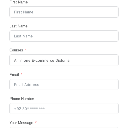
First Name
Last Name
Courses
Email
Phone Number
Your Message