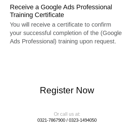
Receive a Google Ads Professional
Training Certificate
You will receive a certificate to confirm
your successful completion of the (Google
Ads Professional) training upon request.
Register Now
Or call us at:
0321-7867900 / 0323-1494050