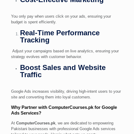
You only pay when users click on your ads, ensuring your
budget is spent efficiently.
Real-Time Performance
Tracking
Adjust your campaigns based on live analytics, ensuring your
strategy evolves with customer behavior.
Boost Sales and Website
Traffic
Google Ads increases visibility, driving high-intent users to your
site and converting them into loyal customers.
Why Partner with ComputerCourses.pk for Google
Ads Services?
At
ComputerCourses.pk
, we are dedicated to empowering
Pakistani businesses with professional Google Ads services