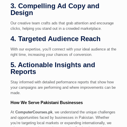
3. Compelling Ad Copy and
Design
Our creative team crafts ads that grab attention and encourage
clicks, helping you stand out in a crowded marketplace.
4. Targeted Audience Reach
With our expertise, you’ll connect with your ideal audience at the
right time, increasing your chances of conversion.
5. Actionable Insights and
Reports
Stay informed with detailed performance reports that show how
your campaigns are performing and where improvements can be
made.
How We Serve Pakistani Businesses
At
ComputerCourses.pk
, we understand the unique challenges
and opportunities faced by businesses in Pakistan. Whether
you’re targeting local markets or expanding internationally, we