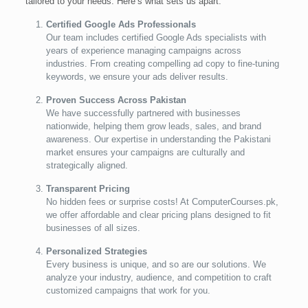
tailored to your needs. Here’s what sets us apart:
Certified Google Ads Professionals
Our team includes certified Google Ads specialists with
years of experience managing campaigns across
industries. From creating compelling ad copy to fine-tuning
keywords, we ensure your ads deliver results.
Proven Success Across Pakistan
We have successfully partnered with businesses
nationwide, helping them grow leads, sales, and brand
awareness. Our expertise in understanding the Pakistani
market ensures your campaigns are culturally and
strategically aligned.
Transparent Pricing
No hidden fees or surprise costs! At ComputerCourses.pk,
we offer affordable and clear pricing plans designed to fit
businesses of all sizes.
Personalized Strategies
Every business is unique, and so are our solutions. We
analyze your industry, audience, and competition to craft
customized campaigns that work for you.