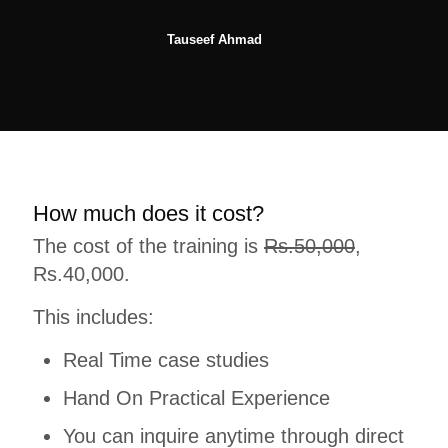
Tauseef Ahmad
How much does it cost?
The cost of the training is
Rs.50,000
,
Rs.40,000.
This includes:
Real Time case studies
Hand On Practical Experience
You can inquire anytime through direct