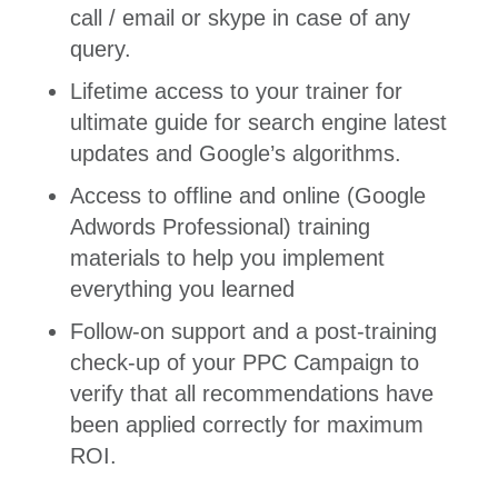
call / email or skype in case of any
query.
Lifetime access to your trainer for
ultimate guide for search engine latest
updates and Google’s algorithms.
Access to offline and online (Google
Adwords Professional) training
materials to help you implement
everything you learned
Follow-on support and a post-training
check-up of your PPC Campaign to
verify that all recommendations have
been applied correctly for maximum
ROI.