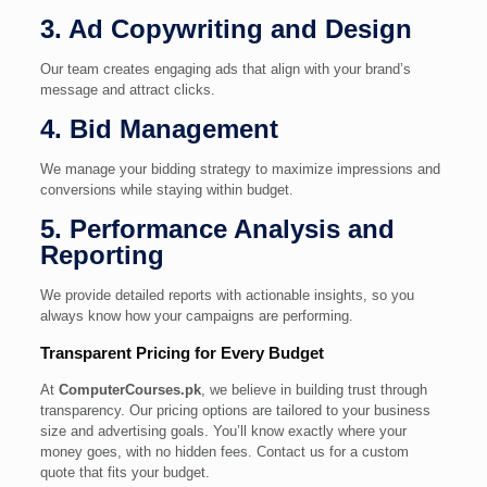
3. Ad Copywriting and Design
Our team creates engaging ads that align with your brand’s
message and attract clicks.
4. Bid Management
We manage your bidding strategy to maximize impressions and
conversions while staying within budget.
5. Performance Analysis and
Reporting
We provide detailed reports with actionable insights, so you
always know how your campaigns are performing.
Transparent Pricing for Every Budget
At
ComputerCourses.pk
, we believe in building trust through
transparency. Our pricing options are tailored to your business
size and advertising goals. You’ll know exactly where your
money goes, with no hidden fees. Contact us for a custom
quote that fits your budget.