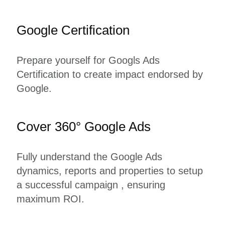
Google Certification
Prepare yourself for Googls Ads
Certification to create impact endorsed by
Google.
Cover 360° Google Ads
Fully understand the Google Ads
dynamics, reports and properties to setup
a successful campaign , ensuring
maximum ROI.