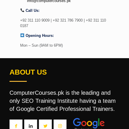
info@computercourses.pk
Call Us:
+92 311 110 9009
|
+92 321 786 7900
|
+92 311 110
0187
Opening Hours:
Mon – Sun (9AM to 6PM)
ABOUT US
ComputerCourses.pk is the leading and
only SEO Training Institute having a team
of Google Certified Professional Trainers.