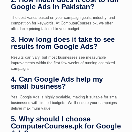
Google Ads in Pakistan?
The cost varies based on your campaign goals, industry, and
competition for keywords. At ComputerCourses.pk, we offer
affordable pricing tailored to your budget.
3. How long does it take to see
results from Google Ads?
Results can vary, but most businesses see measurable
improvements within the first few weeks of running optimized
campaigns.
4. Can Google Ads help my
small business?
Yes! Google Ads is highly scalable, making it suitable for small
businesses with limited budgets. We’ll ensure your campaigns
deliver maximum value.
5. Why should I choose
ComputerCourses.pk for Google