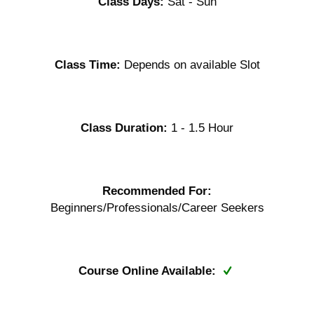
Class Days:
Sat - Sun
Class Time:
Depends on available Slot
Class Duration:
1 - 1.5 Hour
Recommended For:
Beginners/Professionals/Career Seekers
Course Online Available: